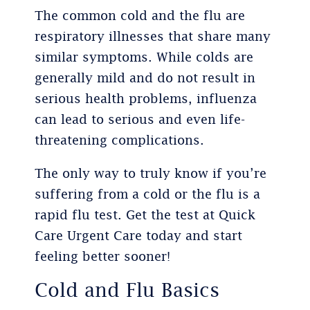
The common cold and the flu are
respiratory illnesses that share many
similar symptoms. While colds are
generally mild and do not result in
serious health problems, influenza
can lead to serious and even life-
threatening complications.
The only way to truly know if you’re
suffering from a cold or the flu is a
rapid flu test. Get the test at Quick
Care Urgent Care today and start
feeling better sooner!
Cold and Flu Basics