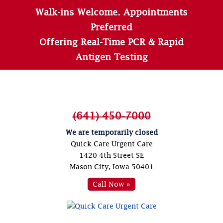
Walk-ins Welcome. Appointments
Preferred
Offering Real-Time PCR & Rapid
Antigen Testing
(641) 450-7000
We are temporarily closed
Quick Care Urgent Care
1420 4th Street SE
Mason City, Iowa 50401
Call Now »