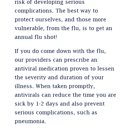
risk of developing serious
complications. The best way to
protect ourselves, and those more
vulnerable, from the flu, is to get an
annual flu shot!
If you do come down with the flu,
our providers can prescribe an
antiviral medication proven to lessen
the severity and duration of your
illness. When taken promptly,
antivirals can reduce the time you are
sick by 1-2 days and also prevent
serious complications, such as
pneumonia.