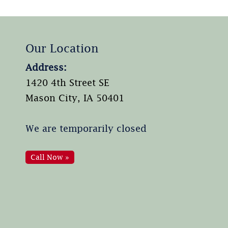
Our Location
Address:
1420 4th Street SE
Mason City, IA 50401
We are temporarily closed
Call Now »