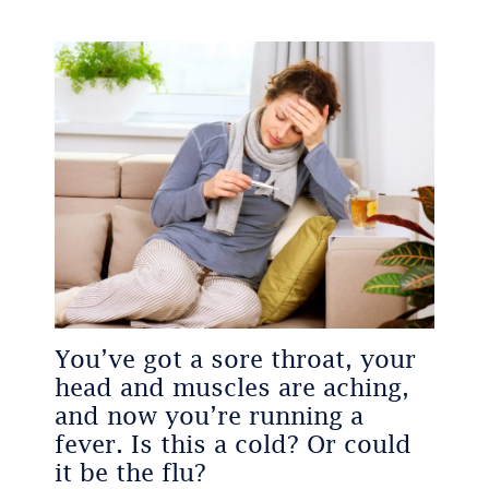
You’ve got a sore throat, your
head and muscles are aching,
and now you’re running a
fever. Is this a cold? Or could
it be the flu?