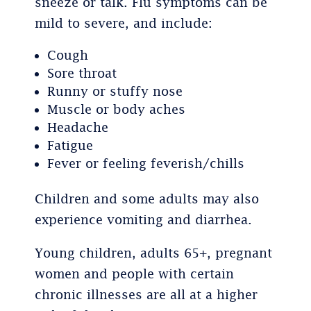
sneeze or talk. Flu symptoms can be
mild to severe, and include:
Cough
Sore throat
Runny or stuffy nose
Muscle or body aches
Headache
Fatigue
Fever or feeling feverish/chills
Children and some adults may also
experience vomiting and diarrhea.
Young children, adults 65+, pregnant
women and people with certain
chronic illnesses are all at a higher