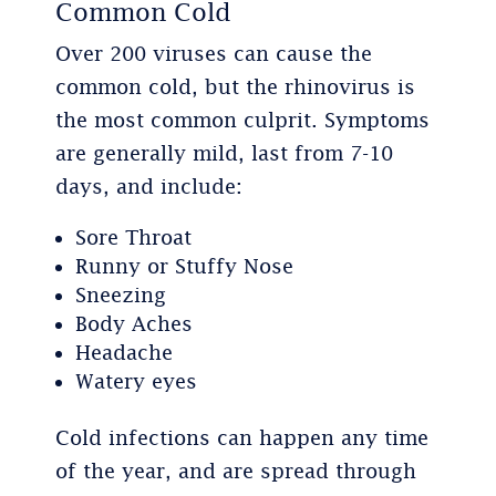
Common Cold
Over 200 viruses can cause the
common cold, but the rhinovirus is
the most common culprit. Symptoms
are generally mild, last from 7-10
days, and include:
Sore Throat
Runny or Stuffy Nose
Sneezing
Body Aches
Headache
Watery eyes
Cold infections can happen any time
of the year, and are spread through