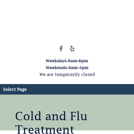
Weekdays 8am-6pm
Weekends 9am-4pm
We are temporarily closed
Select Page
Cold and Flu
Treatment