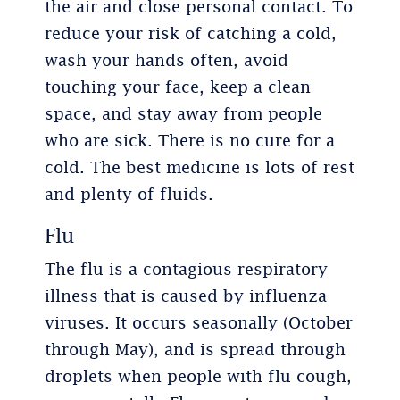
the air and close personal contact. To
reduce your risk of catching a cold,
wash your hands often, avoid
touching your face, keep a clean
space, and stay away from people
who are sick. There is no cure for a
cold. The best medicine is lots of rest
and plenty of fluids.
Flu
The flu is a contagious respiratory
illness that is caused by influenza
viruses. It occurs seasonally (October
through May), and is spread through
droplets when people with flu cough,