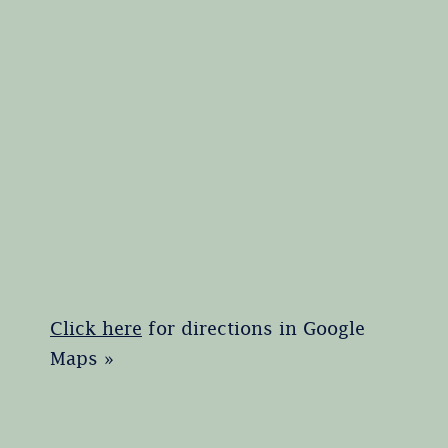
Click here
for directions in Google
Maps »