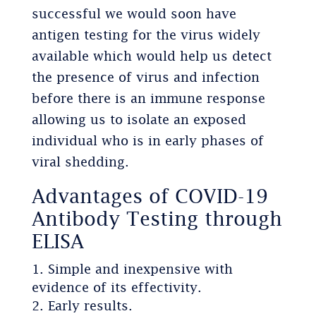
successful we would soon have
antigen testing for the virus widely
available which would help us detect
the presence of virus and infection
before there is an immune response
allowing us to isolate an exposed
individual who is in early phases of
viral shedding.
Advantages of COVID-19
Antibody Testing through
ELISA
Simple and inexpensive with
evidence of its effectivity.
Early results.