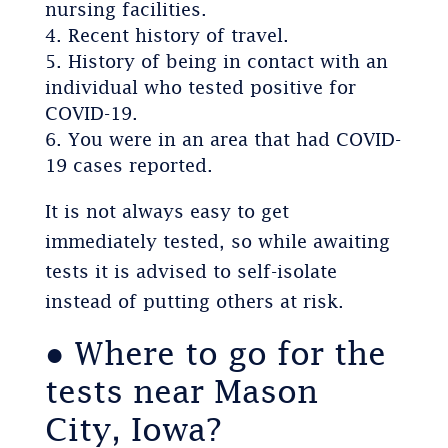
nursing facilities.
Recent history of travel.
History of being in contact with an
individual who tested positive for
COVID-19.
You were in an area that had COVID-
19 cases reported.
It is not always easy to get
immediately tested, so while awaiting
tests it is advised to self-isolate
instead of putting others at risk.
● Where to go for the
tests near Mason
City, Iowa?