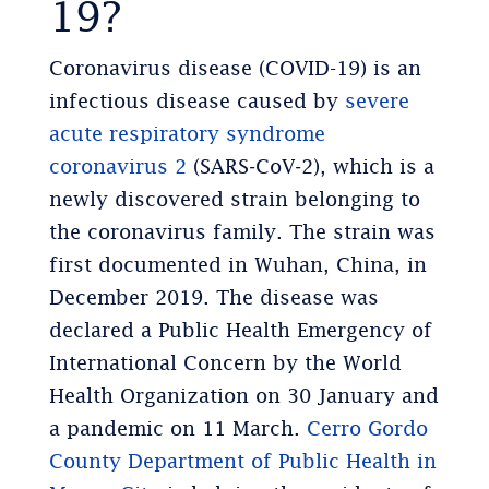
19?
Coronavirus disease (COVID-19) is an
infectious disease caused by
severe
acute respiratory syndrome
coronavirus 2
(SARS‑CoV‑2), which is a
newly discovered strain belonging to
the coronavirus family. The strain was
first documented in Wuhan, China, in
December 2019. The disease was
declared a Public Health Emergency of
International Concern by the World
Health Organization on 30 January and
a pandemic on 11 March.
Cerro Gordo
County Department of Public Health in