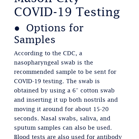
COVID-19 Testing
● Options for
Samples
According to the CDC, a
nasopharyngeal swab is the
recommended sample to be sent for
COVID-19 testing. The swab is
obtained by using a 6” cotton swab
and inserting it up both nostrils and
moving it around for about 15-20
seconds. Nasal swabs, saliva, and
sputum samples can also be used.
Blood tests are also used for antibody