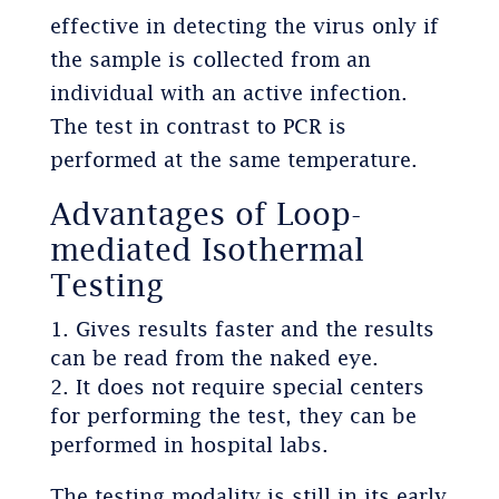
effective in detecting the virus only if
the sample is collected from an
individual with an active infection.
The test in contrast to PCR is
performed at the same temperature.
Advantages of Loop-
mediated Isothermal
Testing
Gives results faster and the results
can be read from the naked eye.
It does not require special centers
for performing the test, they can be
performed in hospital labs.
The testing modality is still in its early