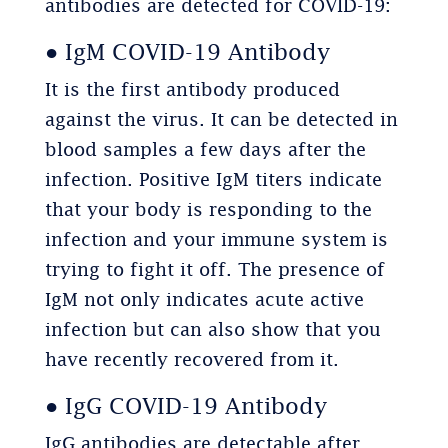
antibodies are detected for COVID-19:
● IgM COVID-19 Antibody
It is the first antibody produced
against the virus. It can be detected in
blood samples a few days after the
infection. Positive IgM titers indicate
that your body is responding to the
infection and your immune system is
trying to fight it off. The presence of
IgM not only indicates acute active
infection but can also show that you
have recently recovered from it.
● IgG COVID-19 Antibody
IgG antibodies are detectable after