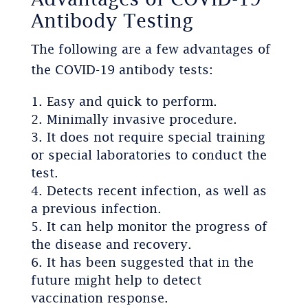
Antibody Testing
The following are a few advantages of
the COVID-19 antibody tests:
Easy and quick to perform.
Minimally invasive procedure.
It does not require special training
or special laboratories to conduct the
test.
Detects recent infection, as well as
a previous infection.
It can help monitor the progress of
the disease and recovery.
It has been suggested that in the
future might help to detect
vaccination response.