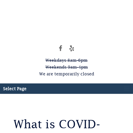
Weekdays 8am-6pm
Weekends 9am-4pm
We are temporarily closed
Select Page
What is COVID-