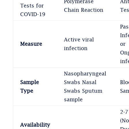
Polymerase
An
Tests for
Chain Reaction
Tes
COVID-19
Pas
Inf
Active viral
Measure
or
infection
On
inf
Nasopharyngeal
Sample
Swabs Nasal
Blo
Type
Swabs Sputum
Sa
sample
2-7
(No
Availability