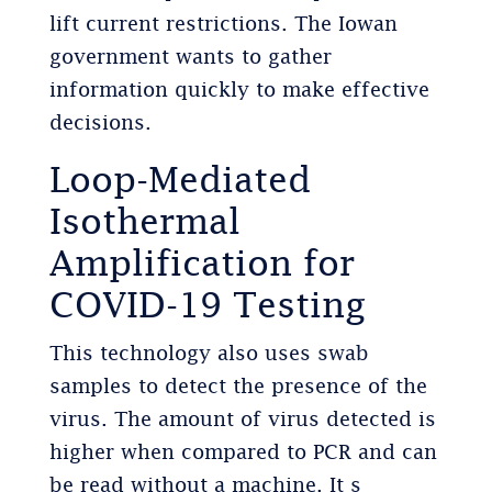
lift current restrictions. The Iowan
government wants to gather
information quickly to make effective
decisions.
Loop-Mediated
Isothermal
Amplification for
COVID-19 Testing
This technology also uses swab
samples to detect the presence of the
virus. The amount of virus detected is
higher when compared to PCR and can
be read without a machine. It s