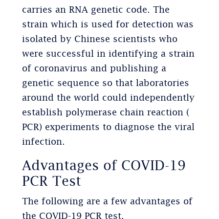
carries an RNA genetic code. The
strain which is used for detection was
isolated by Chinese scientists who
were successful in identifying a strain
of coronavirus and publishing a
genetic sequence so that laboratories
around the world could independently
establish polymerase chain reaction (
PCR) experiments to diagnose the viral
infection.
Advantages of COVID-19
PCR Test
The following are a few advantages of
the COVID-19 PCR test.