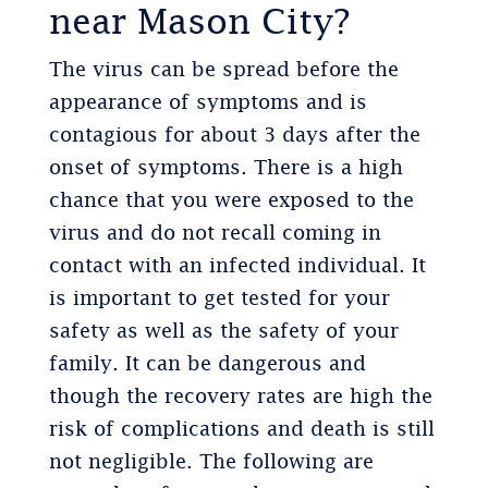
near Mason City?
The virus can be spread before the
appearance of symptoms and is
contagious for about 3 days after the
onset of symptoms. There is a high
chance that you were exposed to the
virus and do not recall coming in
contact with an infected individual. It
is important to get tested for your
safety as well as the safety of your
family. It can be dangerous and
though the recovery rates are high the
risk of complications and death is still
not negligible. The following are