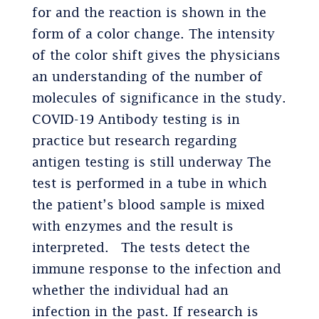
for and the reaction is shown in the
form of a color change. The intensity
of the color shift gives the physicians
an understanding of the number of
molecules of significance in the study.
COVID-19 Antibody testing is in
practice but research regarding
antigen testing is still underway The
test is performed in a tube in which
the patient’s blood sample is mixed
with enzymes and the result is
interpreted. The tests detect the
immune response to the infection and
whether the individual had an
infection in the past. If research is