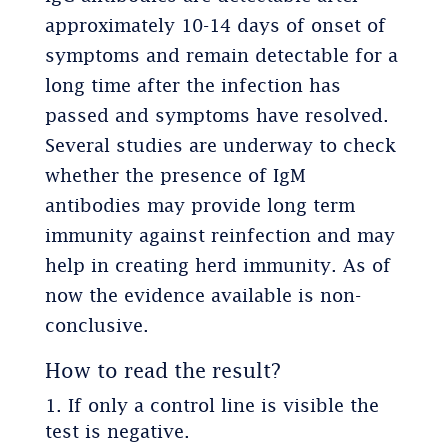
approximately 10-14 days of onset of
symptoms and remain detectable for a
long time after the infection has
passed and symptoms have resolved.
Several studies are underway to check
whether the presence of IgM
antibodies may provide long term
immunity against reinfection and may
help in creating herd immunity. As of
now the evidence available is non-
conclusive.
How to read the result?
If only a control line is visible the
test is negative.