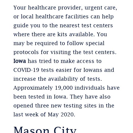
Your healthcare provider, urgent care,
or local healthcare facilities can help
guide you to the nearest test centers
where there are kits available. You
may be required to follow special
protocols for visiting the test centers.
Iowa
has tried to make access to
COVID-19 tests easier for Iowans and
increase the availability of tests.
Approximately 19,000 individuals have
been tested in Iowa. They have also
opened three new testing sites in the
last week of May 2020.
Mason City