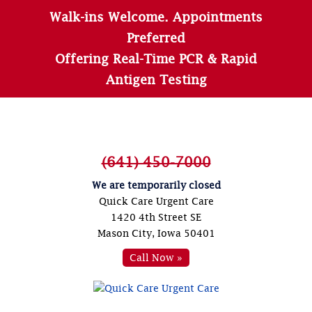
Walk-ins Welcome. Appointments
Preferred
Offering Real-Time PCR & Rapid
Antigen Testing
(641) 450-7000
We are temporarily closed
Quick Care Urgent Care
1420 4th Street SE
Mason City, Iowa 50401
Call Now »