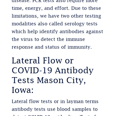
disease. PCR tests also require more
time, energy, and effort. Due to these
limitations, we have two other testing
modalities also called serology tests
which help identify antibodies against
the virus to detect the immune
response and status of immunity.
Lateral Flow or
COVID-19 Antibody
Tests Mason City,
Iowa:
Lateral flow tests or in layman terms
antibody tests use blood samples to