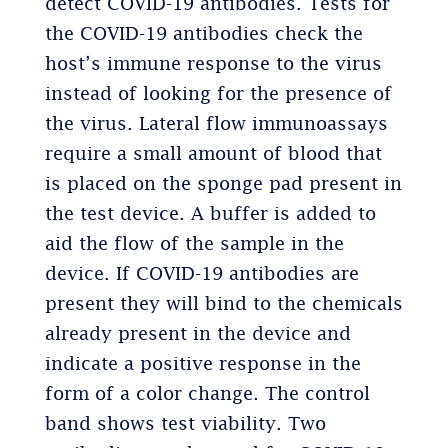
detect COVID-19 antibodies. Tests for
the COVID-19 antibodies check the
host’s immune response to the virus
instead of looking for the presence of
the virus. Lateral flow immunoassays
require a small amount of blood that
is placed on the sponge pad present in
the test device. A buffer is added to
aid the flow of the sample in the
device. If COVID-19 antibodies are
present they will bind to the chemicals
already present in the device and
indicate a positive response in the
form of a color change. The control
band shows test viability. Two