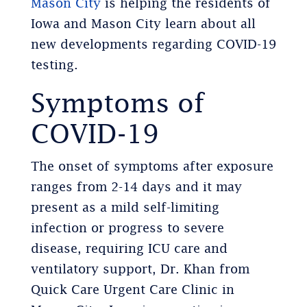
Mason City
is helping the residents of
Iowa and Mason City learn about all
new developments regarding COVID-19
testing.
Symptoms of
COVID-19
The onset of symptoms after exposure
ranges from 2-14 days and it may
present as a mild self-limiting
infection or progress to severe
disease, requiring ICU care and
ventilatory support, Dr. Khan from
Quick Care Urgent Care Clinic in