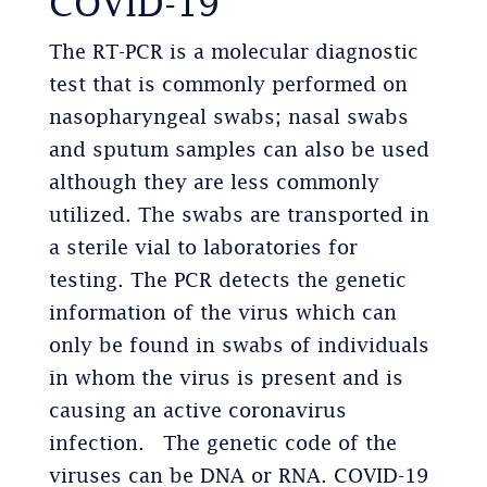
COVID-19
The RT-PCR is a molecular diagnostic
test that is commonly performed on
nasopharyngeal swabs; nasal swabs
and sputum samples can also be used
although they are less commonly
utilized. The swabs are transported in
a sterile vial to laboratories for
testing. The PCR detects the genetic
information of the virus which can
only be found in swabs of individuals
in whom the virus is present and is
causing an active coronavirus
infection. The genetic code of the
viruses can be DNA or RNA. COVID-19