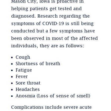
Mason City, Iowa is proactive in
helping patients get tested and
diagnosed. Research regarding the
symptoms of COVID-19 is still being
conducted but a few symptoms have
been observed in most of the affected
individuals, they are as follows:
Cough
Shortness of breath
Fatigue
Fever
Sore throat
Headaches
Anosmia (Loss of sense of smell)
Complications include severe acute