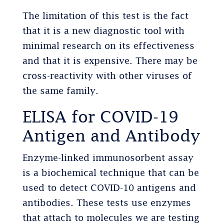
The limitation of this test is the fact
that it is a new diagnostic tool with
minimal research on its effectiveness
and that it is expensive. There may be
cross-reactivity with other viruses of
the same family.
ELISA for COVID-19
Antigen and Antibody
Enzyme-linked immunosorbent assay
is a biochemical technique that can be
used to detect COVID-10 antigens and
antibodies. These tests use enzymes
that attach to molecules we are testing