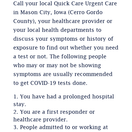
Call your local Quick Care Urgent Care
in Mason City, Iowa (Cerro Gordo
County), your healthcare provider or
your local health departments to
discuss your symptoms or history of
exposure to find out whether you need
a test or not. The following people
who may or may not be showing
symptoms are usually recommended
to get COVID-19 tests done.
You have had a prolonged hospital
stay.
You are a first responder or
healthcare provider.
People admitted to or working at