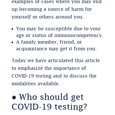
examples of cases where you may end
up becoming a source of harm for
yourself or others around you.
You may be susceptible due to your
age or status of immunocompetency.
A family member, friend, or
acquaintance may get it from you.
Today we have articulated this article
to emphasize the importance of
COVID-19 testing and to discuss the
modalities available.
● Who should get
COVID-19 testing?