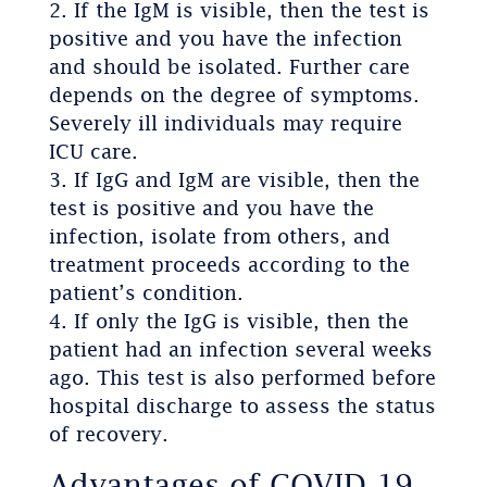
If the IgM is visible, then the test is
positive and you have the infection
and should be isolated. Further care
depends on the degree of symptoms.
Severely ill individuals may require
ICU care.
If IgG and IgM are visible, then the
test is positive and you have the
infection, isolate from others, and
treatment proceeds according to the
patient’s condition.
If only the IgG is visible, then the
patient had an infection several weeks
ago. This test is also performed before
hospital discharge to assess the status
of recovery.
Advantages of COVID-19