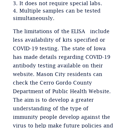
It does not require special labs.
Multiple samples can be tested
simultaneously.
The limitations of the ELISA include
less availability of kits specified or
COVID-19 testing. The state of Iowa
has made details regarding COVID-19
antibody testing available on their
website. Mason City residents can
check the Cerro Gordo County
Department of Public Health Website.
The aim is to develop a greater
understanding of the type of
immunity people develop against the
virus to help make future policies and