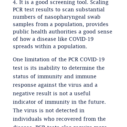
It is a good screening tool. Scaling
PCR test results to scan substantial
numbers of nasopharyngeal swab
samples from a population, provides
public health authorities a good sense
of how a disease like COVID-19
spreads within a population.
One limitation of the PCR COVID-19
test is its inability to determine the
status of immunity and immune
response against the virus and a
negative result is not a useful
indicator of immunity in the future.
The virus is not detected in
individuals who recovered from the