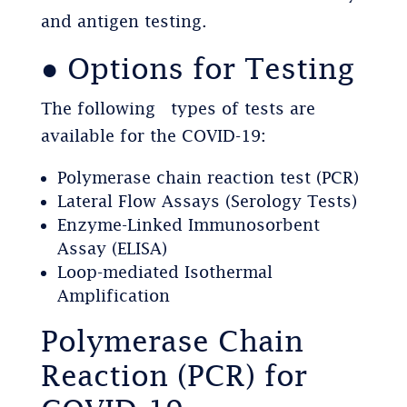
and antigen testing.
● Options for Testing
The following types of tests are
available for the COVID-19:
Polymerase chain reaction test (PCR)
Lateral Flow Assays (Serology Tests)
Enzyme-Linked Immunosorbent
Assay (ELISA)
Loop-mediated Isothermal
Amplification
Polymerase Chain
Reaction (PCR) for