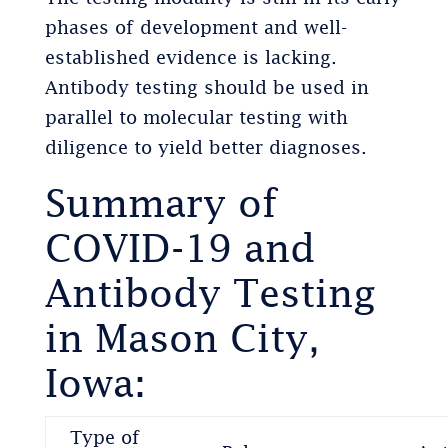
phases of development and well-
established evidence is lacking.
Antibody testing should be used in
parallel to molecular testing with
diligence to yield better diagnoses.
Summary of
COVID-19 and
Antibody Testing
in Mason City,
Iowa:
Type of