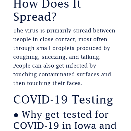
How Does It
Spread?
The virus is primarily spread between
people in close contact, most often
through small droplets produced by
coughing, sneezing, and talking.
People can also get infected by
touching contaminated surfaces and
then touching their faces.
COVID-19 Testing
● Why get tested for
COVID-19 in Iowa and