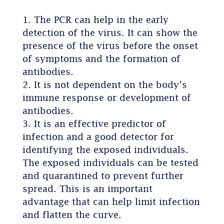
The PCR can help in the early
detection of the virus. It can show the
presence of the virus before the onset
of symptoms and the formation of
antibodies.
It is not dependent on the body’s
immune response or development of
antibodies.
It is an effective predictor of
infection and a good detector for
identifying the exposed individuals.
The exposed individuals can be tested
and quarantined to prevent further
spread. This is an important
advantage that can help limit infection
and flatten the curve.