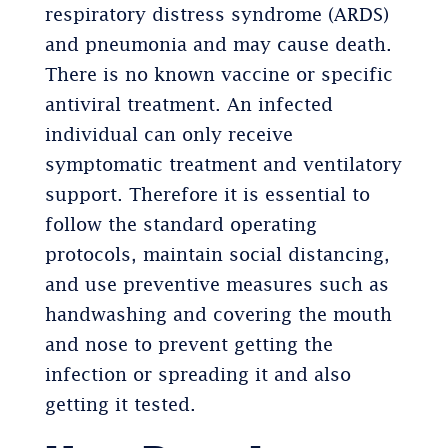
respiratory distress syndrome (ARDS)
and pneumonia and may cause death.
There is no known vaccine or specific
antiviral treatment. An infected
individual can only receive
symptomatic treatment and ventilatory
support. Therefore it is essential to
follow the standard operating
protocols, maintain social distancing,
and use preventive measures such as
handwashing and covering the mouth
and nose to prevent getting the
infection or spreading it and also
getting it tested.