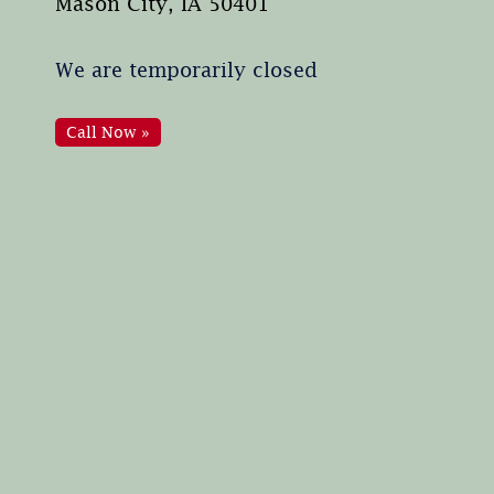
Mason City, IA 50401
We are temporarily closed
Call Now »