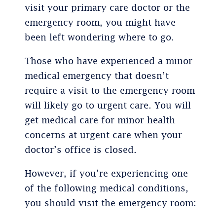
visit your primary care doctor or the
emergency room, you might have
been left wondering where to go.
Those who have experienced a minor
medical emergency that doesn’t
require a visit to the emergency room
will likely go to urgent care. You will
get medical care for minor health
concerns at urgent care when your
doctor’s office is closed.
However, if you’re experiencing one
of the following medical conditions,
you should visit the emergency room: