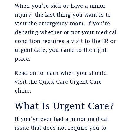
When you’re sick or have a minor
injury, the last thing you want is to
visit the emergency room. If you’re
debating whether or not your medical
condition requires a visit to the ER or
urgent care, you came to the right
place.
Read on to learn when you should
visit the Quick Care Urgent Care
clinic.
What Is Urgent Care?
If you’ve ever had a minor medical
issue that does not require you to