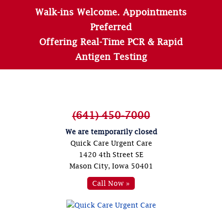
Walk-ins Welcome. Appointments
Preferred
Offering Real-Time PCR & Rapid
Antigen Testing
(641) 450-7000
We are temporarily closed
Quick Care Urgent Care
1420 4th Street SE
Mason City, Iowa 50401
Call Now »