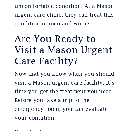
uncomfortable condition. At a Mason
urgent care clinic, they can treat this
condition in men and women.
Are You Ready to
Visit a Mason Urgent
Care Facility?
Now that you know when you should
visit a Mason urgent care facility, it’s
time you get the treatment you need.
Before you take a trip to the
emergency room, you can evaluate
your condition.