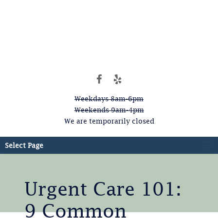
Weekdays 8am-6pm
Weekends 9am-4pm
We are temporarily closed
Select Page
Urgent Care 101:
9 Common