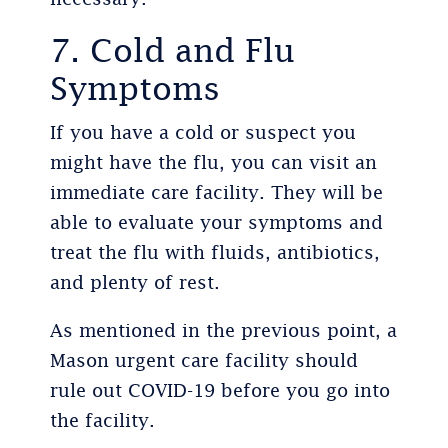
7. Cold and Flu
Symptoms
If you have a cold or suspect you
might have the flu, you can visit an
immediate care facility. They will be
able to evaluate your symptoms and
treat the flu with fluids, antibiotics,
and plenty of rest.
As mentioned in the previous point, a
Mason urgent care facility should
rule out COVID-19 before you go into
the facility.