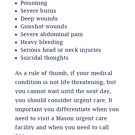
Poisoning
Severe burns
Deep wounds
Gunshot wounds
Severe abdominal pain
Heavy bleeding
Serious head or neck injuries
Suicidal thoughts
As a rule of thumb, if your medical
condition is not life-threatening, but
you cannot wait until the next day,
you should consider urgent care. It
important you differentiate when you
need to visit a Mason urgent care
facility and when you need to call