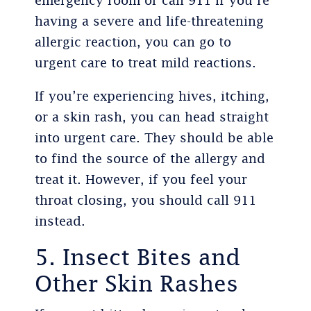
emergency room or call 911 if you’re
having a severe and life-threatening
allergic reaction, you can go to
urgent care to treat mild reactions.
If you’re experiencing hives, itching,
or a skin rash, you can head straight
into urgent care. They should be able
to find the source of the allergy and
treat it. However, if you feel your
throat closing, you should call 911
instead.
5. Insect Bites and
Other Skin Rashes