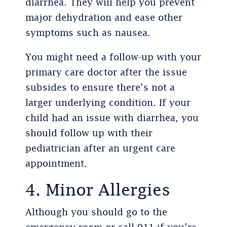
diarrhea. They will help you prevent
major dehydration and ease other
symptoms such as nausea.
You might need a follow-up with your
primary care doctor after the issue
subsides to ensure there’s not a
larger underlying condition. If your
child had an issue with diarrhea, you
should follow up with their
pediatrician after an urgent care
appointment.
4. Minor Allergies
Although you should go to the