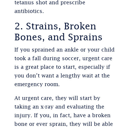
tetanus shot and prescribe
antibiotics.
2. Strains, Broken
Bones, and Sprains
If you sprained an ankle or your child
took a fall during soccer, urgent care
is a great place to start, especially if
you don’t want a lengthy wait at the
emergency room.
At urgent care, they will start by
taking an x-ray and evaluating the
injury. If you, in fact, have a broken
bone or ever sprain, they will be able