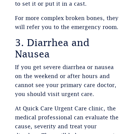
to set it or put it in a cast.
For more complex broken bones, they
will refer you to the emergency room.
3. Diarrhea and
Nausea
If you get severe diarrhea or nausea
on the weekend or after hours and
cannot see your primary care doctor,
you should visit urgent care.
At Quick Care Urgent Care clinic, the
medical professional can evaluate the
cause, severity and treat your