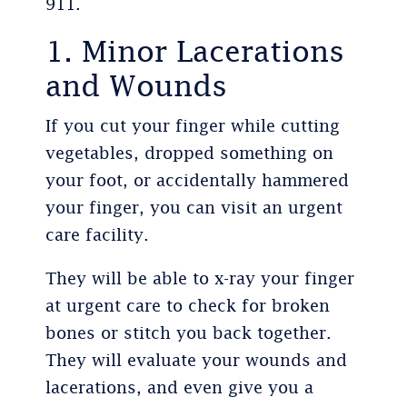
911.
1. Minor Lacerations
and Wounds
If you cut your finger while cutting
vegetables, dropped something on
your foot, or accidentally hammered
your finger, you can visit an urgent
care facility.
They will be able to x-ray your finger
at urgent care to check for broken
bones or stitch you back together.
They will evaluate your wounds and
lacerations, and even give you a