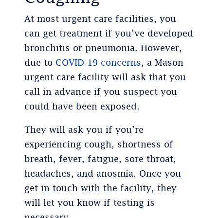
At most urgent care facilities, you
can get treatment if you’ve developed
bronchitis or pneumonia. However,
due to
COVID-19 concerns
, a Mason
urgent care facility will ask that you
call in advance if you suspect you
could have been exposed.
They will ask you if you’re
experiencing cough, shortness of
breath, fever, fatigue, sore throat,
headaches, and anosmia. Once you
get in touch with the facility, they
will let you know if testing is
necessary.