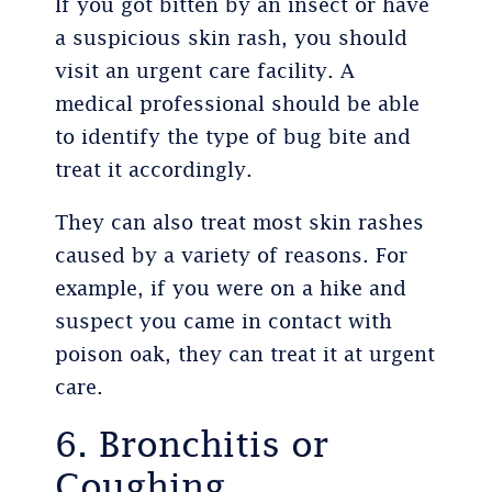
If you got bitten by an insect or have
a suspicious skin rash, you should
visit an urgent care facility. A
medical professional should be able
to identify the type of bug bite and
treat it accordingly.
They can also treat most skin rashes
caused by a variety of reasons. For
example, if you were on a hike and
suspect you came in contact with
poison oak, they can treat it at urgent
care.
6. Bronchitis or
Coughing