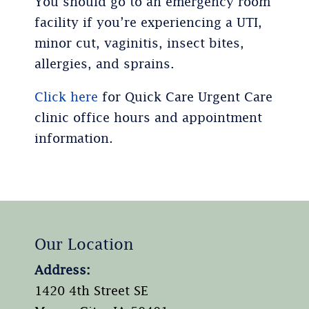
You should go to an emergency room
facility if you’re experiencing a UTI,
minor cut, vaginitis, insect bites,
allergies, and sprains.
Click here
for Quick Care Urgent Care
clinic office hours and appointment
information.
Our Location
Address:
1420 4th Street SE