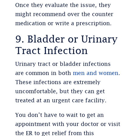
Once they evaluate the issue, they
might recommend over the counter
medication or write a prescription.
9. Bladder or Urinary
Tract Infection
Urinary tract or bladder infections
are common in both
men and women
.
These infections are extremely
uncomfortable, but they can get
treated at an urgent care facility.
You don’t have to wait to get an
appointment with your doctor or visit
the ER to get relief from this