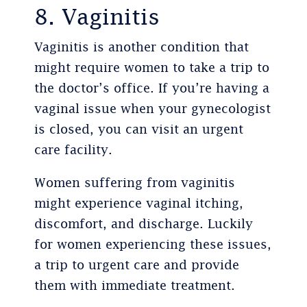
8. Vaginitis
Vaginitis is another condition that
might require women to take a trip to
the doctor’s office. If you’re having a
vaginal issue when your gynecologist
is closed, you can visit an urgent
care facility.
Women suffering from vaginitis
might experience vaginal itching,
discomfort, and discharge. Luckily
for women experiencing these issues,
a trip to urgent care and provide
them with immediate treatment.