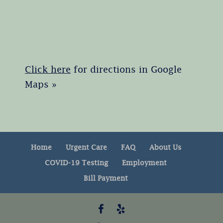
Click here
for directions in Google
Maps »
Home
Urgent Care
FAQ
About Us
COVID-19 Testing
Employment
Bill Payment