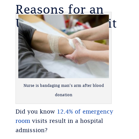
Reasons for an
Urgent Care Visit
Nurse is bandaging man’s arm after blood
donation
Did you know
12.4% of emergency
room
visits result in a hospital
admission?