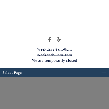
Weekdays 8am-6pm
Weekends 9am-4pm
We are temporarily closed
Select Page