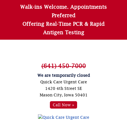
Walk-ins Welcome. Appointments
Preferred
Offering Real-Time PCR & Rapid
Antigen Testing
(641) 450-7000
We are temporarily closed
Quick Care Urgent Care
1420 4th Street SE
Mason City, Iowa 50401
Call Now »