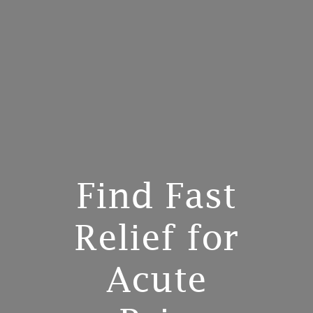
Find Fast
Relief for
Acute