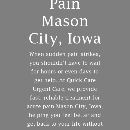
Pain
Mason
City, Iowa
When sudden pain strikes,
you shouldn’t have to wait
for hours or even days to
get help. At Quick Care
Urgent Care, we provide
fast, reliable treatment for
acute pain Mason City, Iowa,
helping you feel better and
get back to your life without