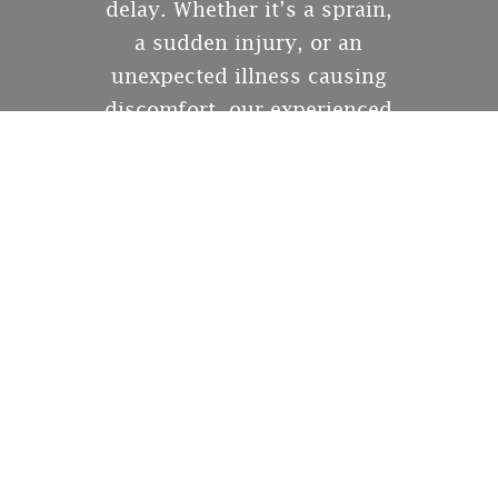
delay. Whether it’s a sprain,
a sudden injury, or an
unexpected illness causing
discomfort, our experienced
medical team is here for you
7 days a week with short
wait times, no appointments
required, and compassionate
care from a licensed doctor
every time.
Acute pain can severely
impact your ability to
perform everyday activities.
That’s why having
immediate access to